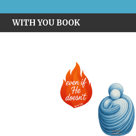
Skip
to
WITH YOU BOOK
main
content