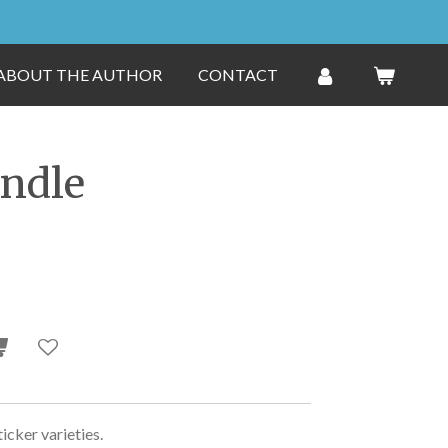
ABOUT THE AUTHOR
CONTACT
undle
ticker varieties.