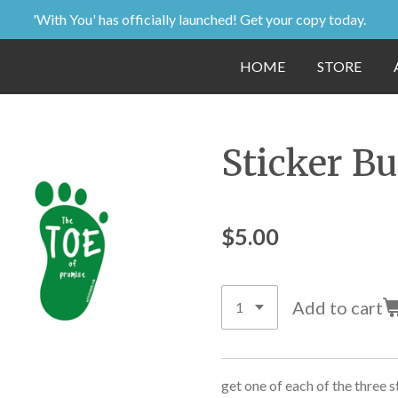
'With You' has officially launched! Get your copy today.
HOME
STORE
Sticker B
$5.00
Add to cart
get one of each of the three s