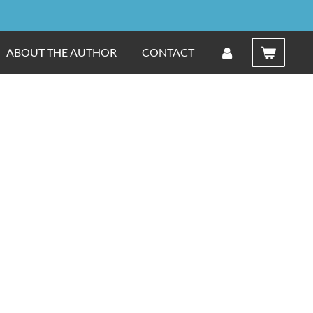
ABOUT THE AUTHOR
CONTACT