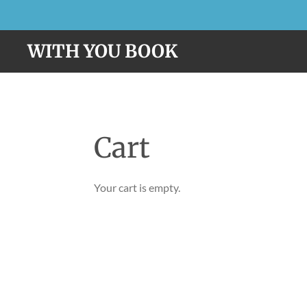
Skip
to
WITH YOU BOOK
main
content
Cart
Your cart is empty.