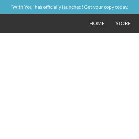
'With You' has officially launched! Get your copy today.
HOME
STORE